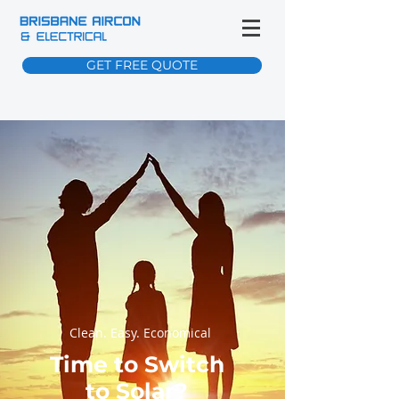
GET FREE QUOTE
Clean. Easy. Economical
Time to Switch
to Solar?