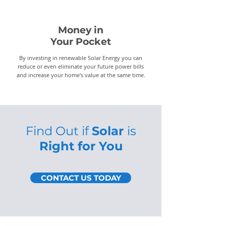
Money in
Your Pocket
By investing in renewable Solar Energy you can
reduce or even eliminate your future power bills
and increase your home's value at the same time.
Find Out if
Solar
is
Right for You
CONTACT US TODAY