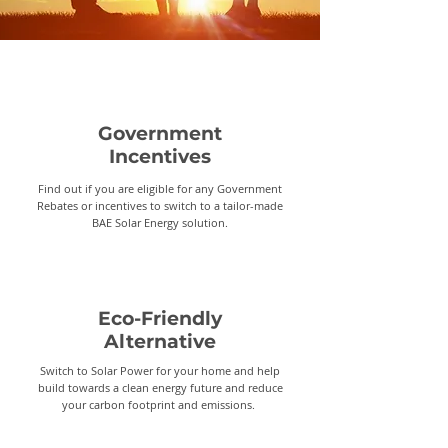
Government
Incentives
Find out if you are eligible for any Government
Rebates or incentives to switch to a tailor-made
BAE Solar Energy solution.
Eco-Friendly
Alternative
Switch to Solar Power for your home and help
build towards a clean energy future and reduce
your carbon footprint and emissions.