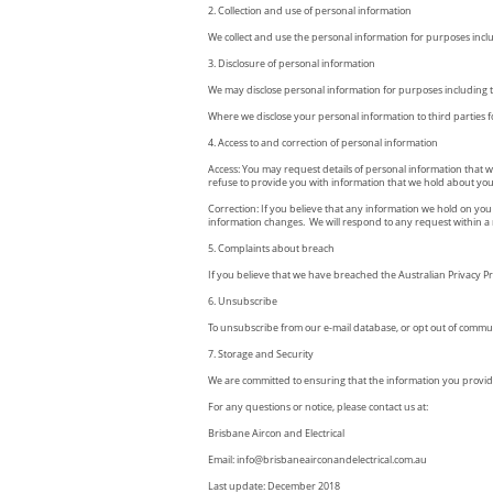
2. Collection and use of personal information
We collect and use the personal information for purposes incl
3. Disclosure of personal information
We may disclose personal information for purposes including t
Where we disclose your personal information to third parties fo
4. Access to and correction of personal information
Access: You may request details of personal information that w
refuse to provide you with information that we hold about you, 
Correction: If you believe that any information we hold on you 
information changes. We will respond to any request within a 
5. Complaints about breach
If you believe that we have breached the Australian Privacy P
6. Unsubscribe
To unsubscribe from our e-mail database, or opt out of communi
7. Storage and Security
We are committed to ensuring that the information you provide
For any questions or notice, please contact us at:
Brisbane Aircon and Electrical
Email:
info@brisbaneairconandelectrical.com.au
Last update: December 2018