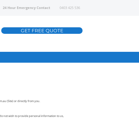
24 Hour Emergency Contact
0403 425 536
GET FREE QUOTE
om.au
(Site) or directly from you.
do not wish to provide personal information to us,