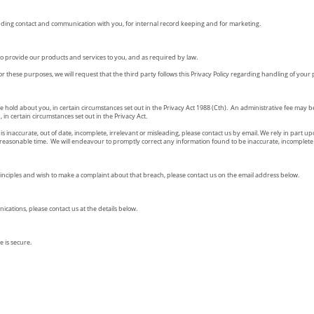
uding contact and communication with you, for internal record keeping and for marketing.
o provide our products and services to you, and as required by law.
r these purposes, we will request that the third party follows this Privacy Policy regarding handling of your
e hold about you, in certain circumstances set out in the Privacy Act 1988 (Cth). An administrative fee may 
in certain circumstances set out in the Privacy Act.
is inaccurate, out of date, incomplete, irrelevant or misleading, please contact us by email. We rely in part
reasonable time. We will endeavour to promptly correct any information found to be inaccurate, incomplete 
rinciples and wish to make a complaint about that breach, please contact us on the email address below.
cations, please contact us at the details below.
 is secure.