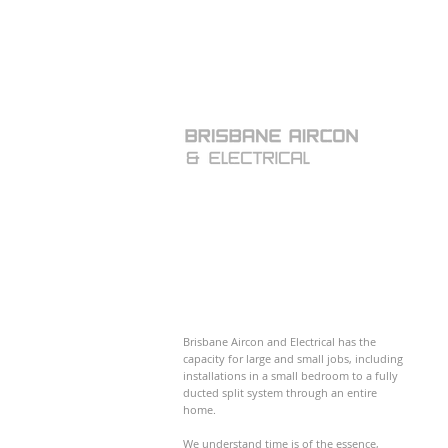
Brisbane Aircon and Electrical has the
capacity for large and small jobs, including
installations in a small bedroom to a fully
ducted split system through an entire
home.
We understand time is of the essence,