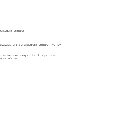
 personal information.
be payable for the provision of information. We may
 upon customers advising us when their personal
or out of date.