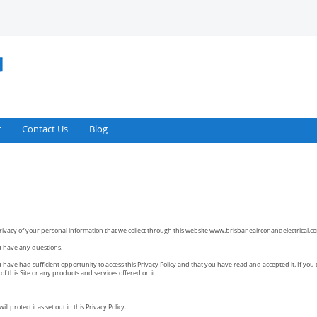
r
Contact Us
Blog
rivacy of your personal information that we collect through this website
www.brisbaneairconandelectrical.c
you have any questions.
have had sufficient opportunity to access this Privacy Policy and that you have read and accepted it. If you 
f this Site or any products and services offered on it.
l protect it as set out in this Privacy Policy.