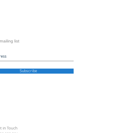
mailing list
Subscribe
t in Touch