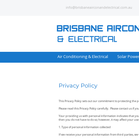
info@brisbaneairconandelectrical.com.au
Air Conditioning & Electrical
Solar Powe
Privacy Policy
This Privacy Policy sets out our commitment to protecting the p
Please read this Privacy Policy carefully. Please contact us if 
Your providing us with personal information indicates that you 
then you do not have to do so; however, it may affect your use o
1. Type of personal information collected
If we receive your personal information from third parties, we wil