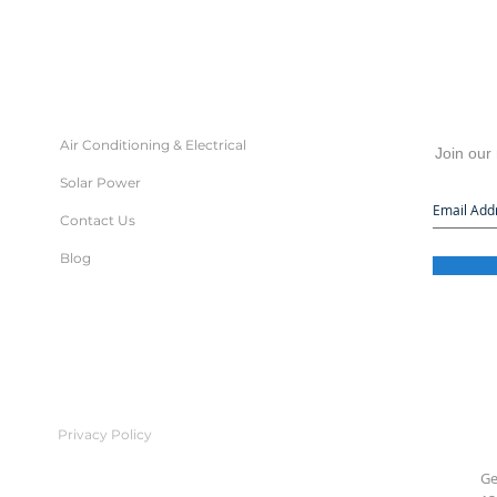
Air Conditioning & Electrical
Join our 
Solar Power
Contact Us
Blog
Privacy Policy
Ge