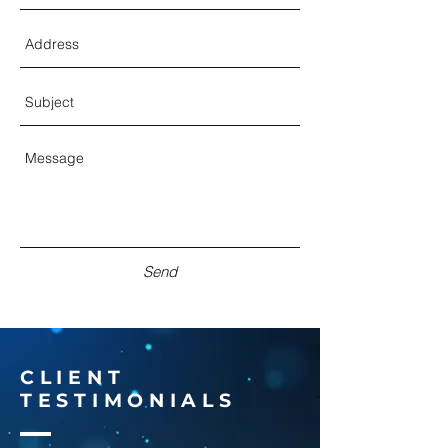
Send
CLIENT
TESTIMONIALS