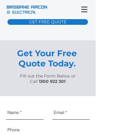
GET FREE QUOTE
Get Your Free
Quote Today.
Fill out the Form Below or
Call
1300 922 301