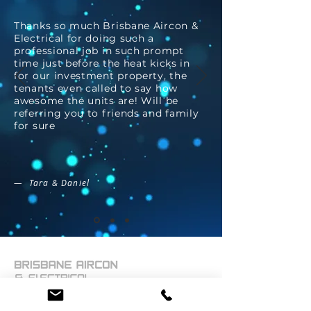
Thanks so much Brisbane Aircon &
Electrical for doing such a
professional job in such prompt
time just before the heat kicks in
for our investment property, the
tenants even called to say how
awesome the units are! Will be
referring you to friends and family
for sure
— Tara & Daniel
Brisbane Aircon and Electrical has the capacity for