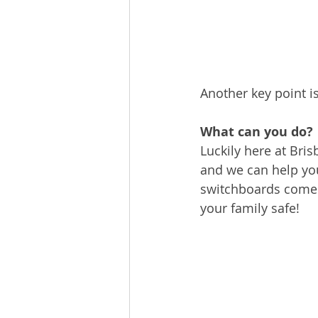
Another key point is
What can you do?
Luckily here at Bri
and we can help yo
switchboards come f
your family safe!