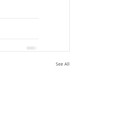
See All