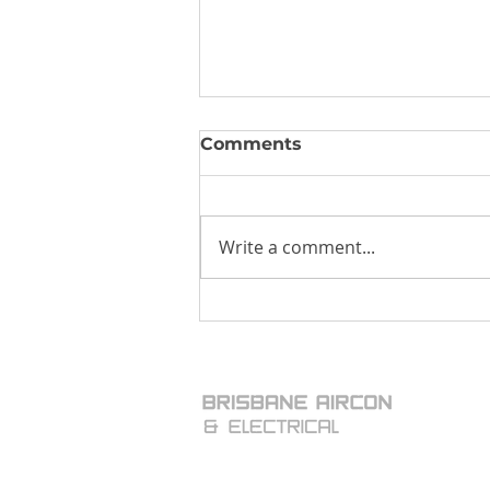
Comments
Write a comment...
Moldy Air-Conditioners:
Legionnaires Disease