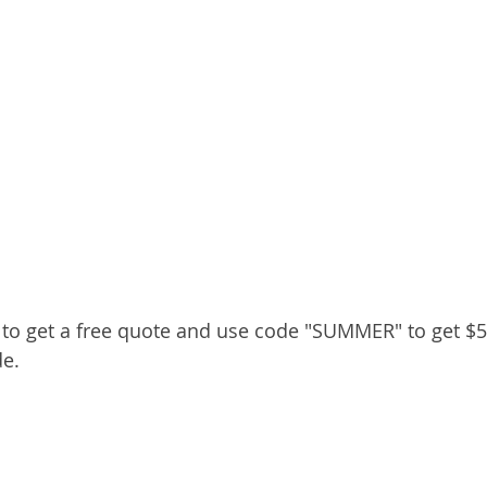
y to get a free quote and use code "SUMMER" to get $50
e.