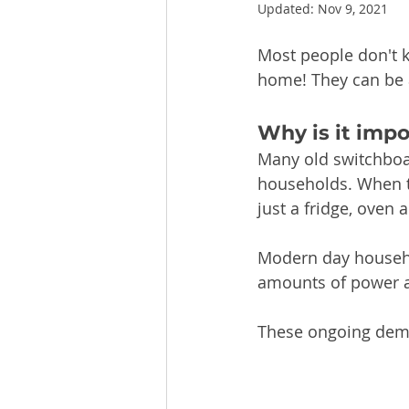
Updated:
Nov 9, 2021
Most people don't 
home! They can be 
Why is it imp
Many old switchboa
households. When t
just a fridge, oven
Modern day househo
amounts of power a
These ongoing dema