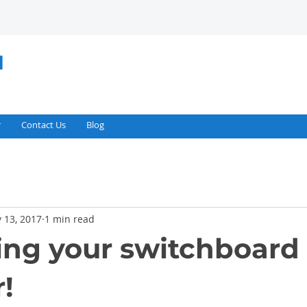
r
Contact Us
Blog
 13, 2017
1 min read
ng your switchboard 
!