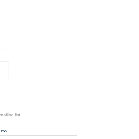
mailing list