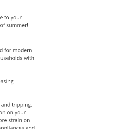
 to your 
s of summer!
ed for modern 
ouseholds with 
asing 
and tripping.
re strain on 
appliances and 