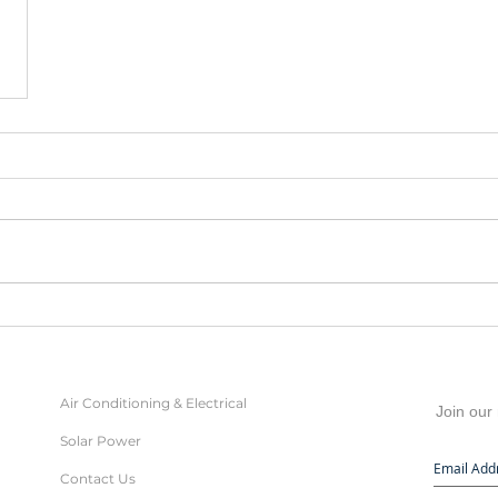
Air Conditioning & Electrical
Join our 
Solar Power
Contact Us