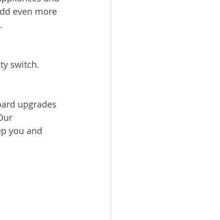
add even more 
.
ty switch.
board upgrades 
Our 
ep you and 