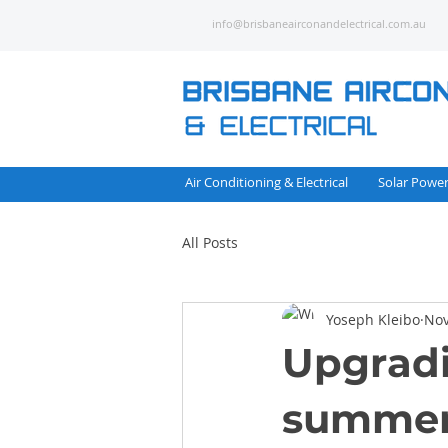
info@brisbaneairconandelectrical.com.au
Air Conditioning & Electrical
Solar Powe
All Posts
Yoseph Kleibo
Nov
Upgradi
summer