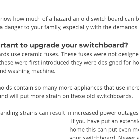
know how much of a hazard an old switchboard can be
a danger to your family, especially with the demand
ortant to upgrade your switchboard?
rds use ceramic fuses. These fuses were not design
hese were first introduced they were designed for h
 and washing machine. 
lds contain so many more appliances that use incre
nd will put more strain on these old switchboards.
nding strains can result in increased power outages 
 If you have put an extension on your 
home this can put even mo
your switchboard. Newer 