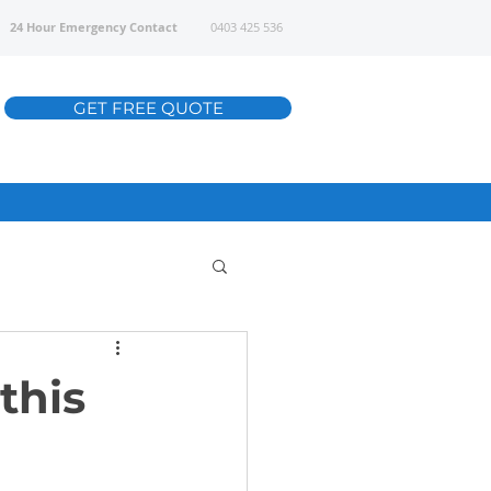
24 Hour Emergency Contact
0403 425 536
GET FREE QUOTE
this