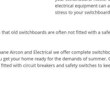
electrical equipment can 
stress to your switchboard
 that old switchboards are often not fitted with a safe
sbane Aircon and Electrical we offer complete switch
u get your home ready for the demands of summer. 
itted with circuit breakers and safety switches to ke