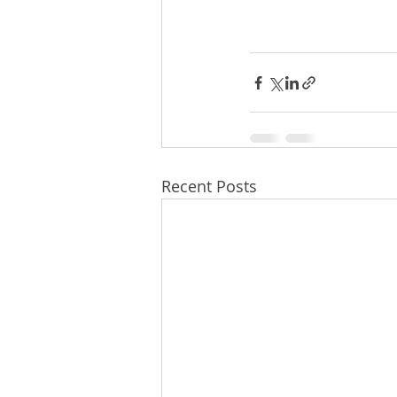
Recent Posts