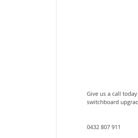
Give us a call toda
switchboard upgrad
0432 807 911